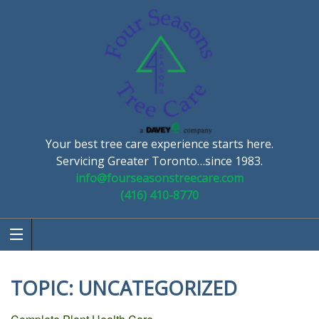
Your best tree care experience starts here.
Servicing Greater Toronto…since 1983.
info@fourseasonstreecare.com
(416) 410-8770
TOPIC:
UNCATEGORIZED