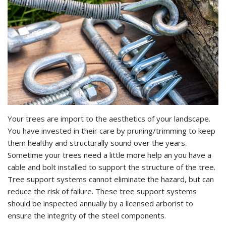
Your trees are import to the aesthetics of your landscape.
You have invested in their care by pruning/trimming to keep
them healthy and structurally sound over the years.
Sometime your trees need a little more help an you have a
cable and bolt installed to support the structure of the tree.
Tree support systems cannot eliminate the hazard, but can
reduce the risk of failure. These tree support systems
should be inspected annually by a licensed arborist to
ensure the integrity of the steel components.