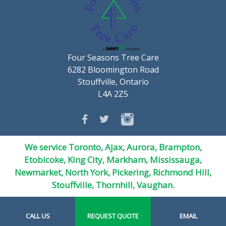
Four Seasons Tree Care
6282 Bloomington Road
Stouffville, Ontario
L4A 2Z5
We service Toronto, Ajax, Aurora, Brampton,
Etobicoke, King City, Markham, Mississauga,
Newmarket,
North York
, Pickering, Richmond Hill,
Stouffville, Thornhill, Vaughan.
CALL US
REQUEST QUOTE
EMAIL