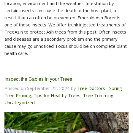
location, environment and the weather. Infestation by
certain insects can cause the death of the host plant, a
result that can often be prevented. Emerald Ash Borer is
one of those insects. We offer trunk injected treatments of
TreeAzin to protect Ash trees from this pest. Often insects
and diseases are a secondary problem and the primary
cause may go unnoticed. Focus should be on complete plant
health care.
Inspect the Cables in your Trees
Posted on September 22, 2024 by
Tree Doctors
-
Spring
Tree Pruning
,
Tips for Healthy Trees
,
Tree Trimming
,
Uncategorized