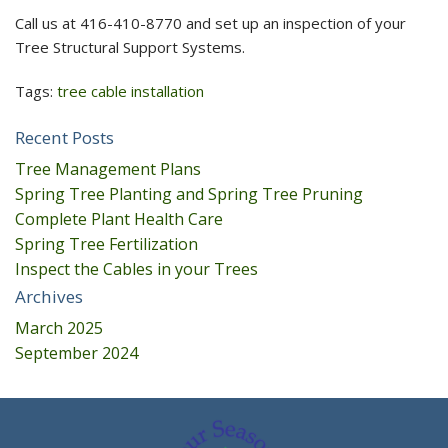
Call us at 416-410-8770 and set up an inspection of your
Tree Structural Support Systems.
Tags:
tree cable installation
Recent Posts
Tree Management Plans
Spring Tree Planting and Spring Tree Pruning
Complete Plant Health Care
Spring Tree Fertilization
Inspect the Cables in your Trees
Archives
March 2025
September 2024