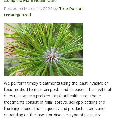
Complete Plant Health Care
Posted on March 14, 2025 by
Tree Doctors
-
Uncategorized
We perform timely treatments using the least invasive or
toxic method to maintain pests and diseases at a level that
does not cause a problem to plant health care. These
treatments consist of foliar sprays, soil applications and
trunk injections. The frequency and products used varies
depending on the insect or disease, type of plant, its