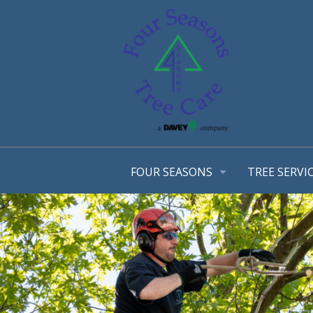
FOUR SEASONS
TREE SERVI
OUR STORY
ARBORIST 
OUR TEAM
TREE MANA
AWARDS
CONSULTA
EMPLOYMENT OPPORTUNTIES
TREE TRIM
COMMUNITY INVOLVEMENT
STRUCTURA
PHOTO GALLERY
TREE & SH