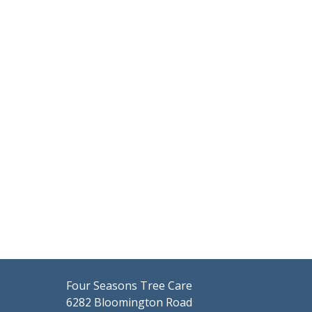
Four Seasons Tree Care
6282 Bloomington Road