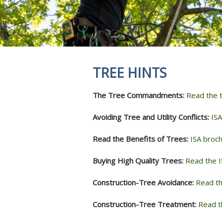
REVIEWS
STUMP GRI
INSECTS & 
SOIL INJEC
AERATION 
MYCORRHIZ
TREE HINTS
ROOT CROW
SKOOT ROD
The Tree Commandments:
Read the
ANTI-DESIC
TREE SERVI
Avoiding Tree and Utility Conflicts:
ISA
Read the Benefits of Trees:
ISA broch
Buying High Quality Trees:
Read the I
Construction-Tree Avoidance:
Read th
Construction-Tree Treatment:
Read t