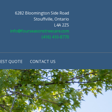
6282 Bloomington Side Road
Stouffville, Ontario
L4A 2Z5
info@fourseasonstreecare.com
(416) 410-8770
EST QUOTE
CONTACT US