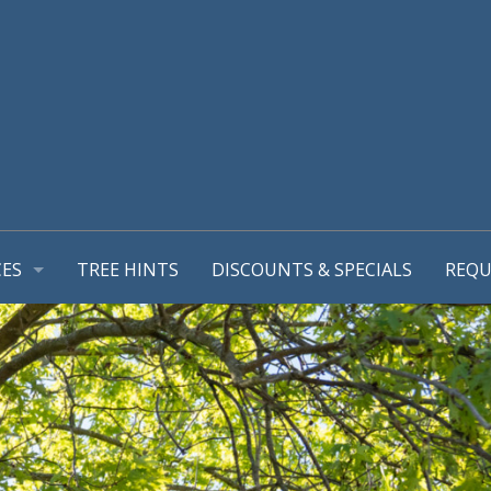
CES
TREE HINTS
DISCOUNTS & SPECIALS
REQU
REPORT
GEMENT PLANS
TIONS
MING & TREE PRUNING
L SUPPORT SYSTEMS
RUB REMOVALS