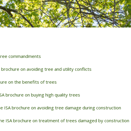
NDING
DISEASES
TED FERTILIZATION
& SOIL AMENDMENTS
AE INOCULATION
N EXAMINATION
ENT REPELLENT
 tree commandments
CANT APPLICATIONS
CE AREA
 brochure on avoiding tree and utility conflicts
ure on the benefits of trees
SA brochure on buying high quality trees
e ISA brochure on avoiding tree damage during construction
he ISA brochure on treatment of trees damaged by construction