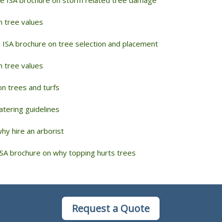
n tree values
 ISA brochure on tree selection and placement
n tree values
n trees and turfs
tering guidelines
y hire an arborist
SA brochure on why topping hurts trees
Request a Quote