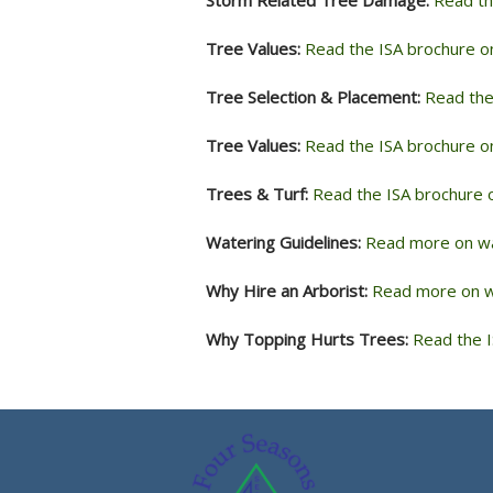
Tree Values:
Read the ISA brochure o
Tree Selection & Placement:
Read the
Tree Values:
Read the ISA brochure o
Trees & Turf:
Read the ISA brochure o
Watering Guidelines:
Read more on wa
Why Hire an Arborist:
Read more on wh
Why Topping Hurts Trees:
Read the I