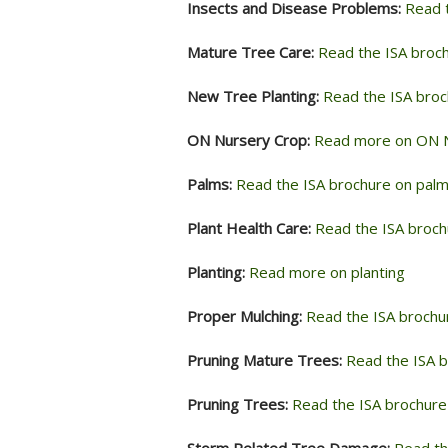
Insects and Disease Problems:
Read 
Mature Tree Care:
Read the ISA broc
New Tree Planting:
Read the ISA broc
ON Nursery Crop:
Read more on ON 
Palms:
Read the ISA brochure on pal
Plant Health Care:
Read the ISA brochu
Planting:
Read more on planting
Proper Mulching:
Read the ISA brochu
Pruning Mature Trees:
Read the ISA b
Pruning Trees:
Read the ISA brochure
Storm Related Tree Damage:
Read th