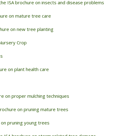
the ISA brochure on insects and disease problems
hure on mature tree care
hure on new tree planting
Nursery Crop
ms
re on plant health care
re on proper mulching techniques
rochure on pruning mature trees
 on pruning young trees
e ISA brochure on storm related tree damage