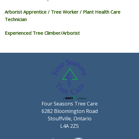
Arborist Apprentice / Tree Worker / Plant Health Care
Technician
Experienced Tree Climber/Arborist
Four Seasons Tree Care
6282 Bloomington Road
Stouffville, Ontario
L4A 2Z5