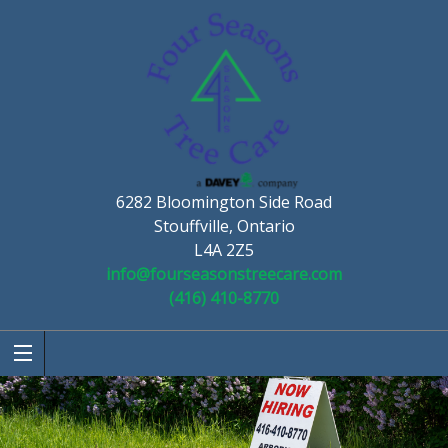
6282 Bloomington Side Road
Stouffville, Ontario
L4A 2Z5
info@fourseasonstreecare.com
(416) 410-8770