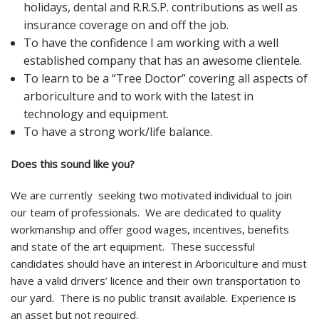
holidays, dental and R.R.S.P. contributions as well as
insurance coverage on and off the job.
To have the confidence I am working with a well
established company that has an awesome clientele.
To learn to be a “Tree Doctor” covering all aspects of
arboriculture and to work with the latest in
technology and equipment.
To have a strong work/life balance.
Does this sound like you?
We are currently seeking two motivated individual to join
our team of professionals. We are dedicated to quality
workmanship and offer good wages, incentives, benefits
and state of the art equipment. These successful
candidates should have an interest in Arboriculture and must
have a valid drivers’ licence and their own transportation to
our yard. There is no public transit available. Experience is
an asset but not required.