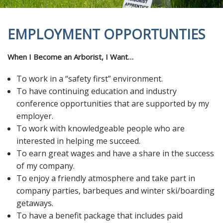
EMPLOYMENT OPPORTUNTIES
When I Become an Arborist, I Want…
To work in a “safety first” environment.
To have continuing education and industry
conference opportunities that are supported by my
employer.
To work with knowledgeable people who are
interested in helping me succeed.
To earn great wages and have a share in the success
of my company.
To enjoy a friendly atmosphere and take part in
company parties, barbeques and winter ski/boarding
getaways.
To have a benefit package that includes paid