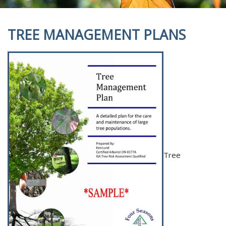
TREE MANAGEMENT PLANS
Tree