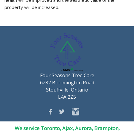
property will be increased.
Four Seasons Tree Care
6282 Bloomington Road
Stouffville, Ontario
L4A 2Z5
We service Toronto, Ajax, Aurora, Brampton,