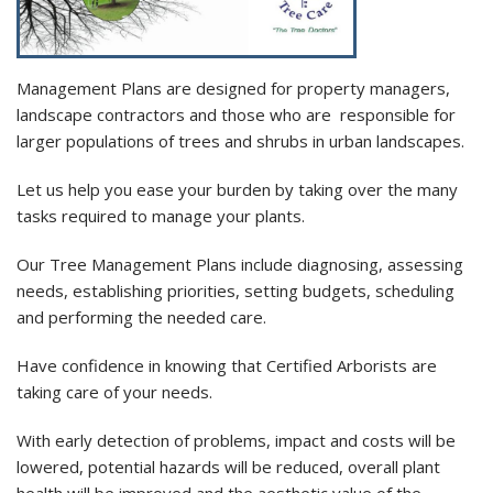
Management Plans are designed for property managers,
landscape contractors and those who are responsible for
larger populations of trees and shrubs in urban landscapes.
Let us help you ease your burden by taking over the many
tasks required to manage your plants.
Our Tree Management Plans include diagnosing, assessing
needs, establishing priorities, setting budgets, scheduling
and performing the needed care.
Have confidence in knowing that Certified
Arborists
are
taking care of your needs.
With early detection of problems, impact and costs will be
lowered, potential hazards will be reduced, overall plant
health will be improved and the
aesthetic
value of the