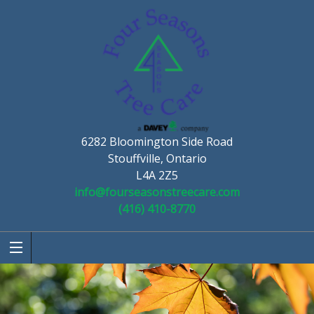
6282 Bloomington Side Road
Stouffville, Ontario
L4A 2Z5
info@fourseasonstreecare.com
(416) 410-8770