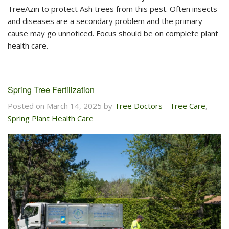
TreeAzin to protect Ash trees from this pest. Often insects
and diseases are a secondary problem and the primary
cause may go unnoticed. Focus should be on complete plant
health care.
Spring Tree Fertilization
Posted on March 14, 2025 by
Tree Doctors
-
Tree Care
,
Spring Plant Health Care