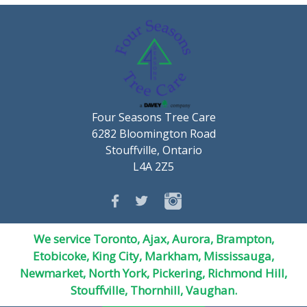
Four Seasons Tree Care
6282 Bloomington Road
Stouffville, Ontario
L4A 2Z5
We service Toronto, Ajax, Aurora, Brampton,
Etobicoke, King City, Markham, Mississauga,
Newmarket,
North York
, Pickering, Richmond Hill,
Stouffville, Thornhill, Vaughan.