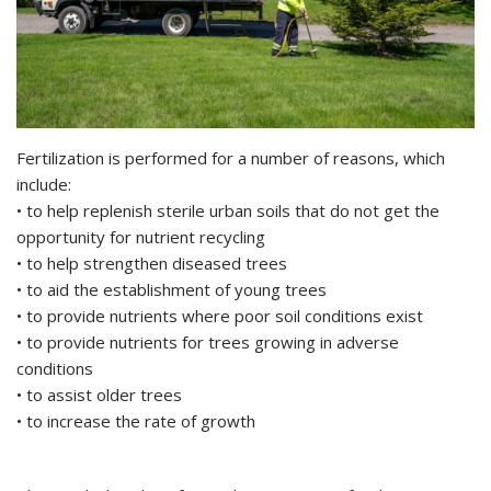
Fertilization is performed for a number of reasons, which
include:
• to help replenish sterile urban soils that do not get the
opportunity for nutrient recycling
• to help strengthen diseased trees
• to aid the establishment of young trees
• to provide nutrients where poor soil conditions exist
• to provide nutrients for trees growing in adverse
conditions
• to assist older trees
• to increase the rate of growth