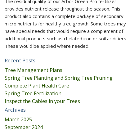
The residual quality of our Arbor Green Pro fertilizer
provides nutrient release throughout the season. This
product also contains a complete package of secondary
micro nutrients for healthy tree growth. Some trees may
have special needs that would require a complement of
additional products such as chelated iron or soil acidifiers.
These would be applied where needed.
Recent Posts
Tree Management Plans
Spring Tree Planting and Spring Tree Pruning
Complete Plant Health Care
Spring Tree Fertilization
Inspect the Cables in your Trees
Archives
March 2025
September 2024