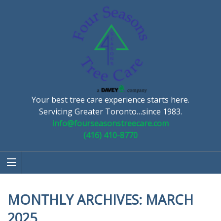
Your best tree care experience starts here.
Servicing Greater Toronto…since 1983.
info@fourseasonstreecare.com
(416) 410-8770
MONTHLY ARCHIVES:
MARCH
2025