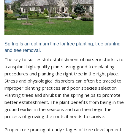
Spring is an optimum time for tree planting, tree pruning
and tree removal.
The key to successful establishment of nursery stock is to
transplant high-quality plants using good tree planting
procedures and planting the right tree in the right place.
Stress and physiological disorders can often be traced to
improper planting practices and poor species selection.
Planting trees and shrubs in the spring helps to promote
better establishment. The plant benefits from being in the
ground earlier in the seasons and can then begin the
process of growing the roots it needs to survive.
Proper tree pruning at early stages of tree development