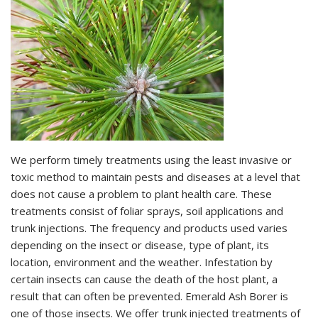
We perform timely treatments using the least invasive or
toxic method to maintain pests and diseases at a level that
does not cause a problem to plant health care. These
treatments consist of foliar sprays, soil applications and
trunk injections. The frequency and products used varies
depending on the insect or disease, type of plant, its
location, environment and the weather. Infestation by
certain insects can cause the death of the host plant, a
result that can often be prevented. Emerald Ash Borer is
one of those insects. We offer trunk injected treatments of