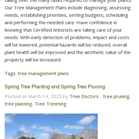
taking over the many tasks required to manage your plants.
Our Tree Management Plans include diagnosing, assessing
needs, establishing priorities, setting budgets, scheduling
and performing the needed care. Have confidence in
knowing that Certified Arborists are taking care of your
needs. With early detection of problems, impact and costs
will be lowered, potential hazards will be reduced, overall
plant health will be improved and the aesthetic value of the
property will be increased.
Tags:
tree management plans
Spring Tree Planting and Spring Tree Pruning
Posted on March 14, 2025 by
Tree Doctors
-
tree pruning
,
tree planting
,
Tree Trimming