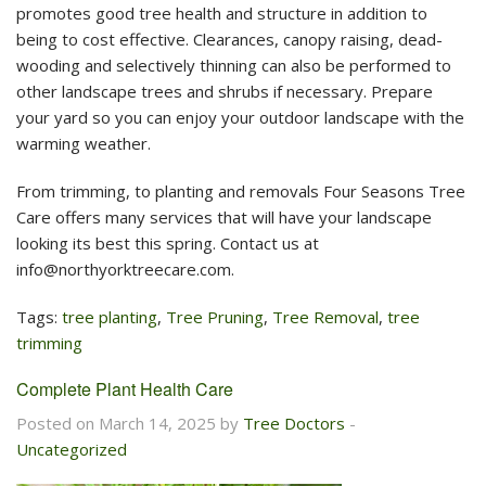
promotes good tree health and structure in addition to
being to cost effective. Clearances, canopy raising, dead-
wooding and selectively thinning can also be performed to
other landscape trees and shrubs if necessary. Prepare
your yard so you can enjoy your outdoor landscape with the
warming weather.
From trimming, to planting and removals Four Seasons Tree
Care offers many services that will have your landscape
looking its best this spring. Contact us at
info@northyorktreecare.com
.
Tags:
tree planting
,
Tree Pruning
,
Tree Removal
,
tree
trimming
Complete Plant Health Care
Posted on March 14, 2025 by
Tree Doctors
-
Uncategorized