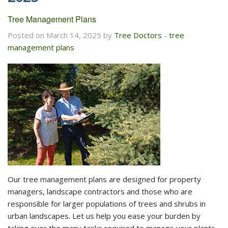
Tree Management Plans
Posted on March 14, 2025 by
Tree Doctors
-
tree
management plans
Our tree management plans are designed for property
managers, landscape contractors and those who are
responsible for larger populations of trees and shrubs in
urban landscapes. Let us help you ease your burden by