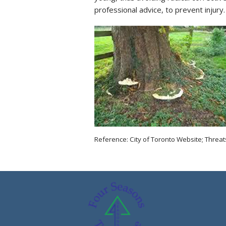
professional advice, to prevent injury.
Reference: City of Toronto Website; Threat