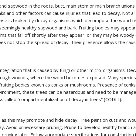
NDING
d sapwood in the roots, butt, main stem or main branch unions 
DISEASES
ks and other factors can cause injuries that lead to decay. Not 
TED FERTILIZATION
fense is broken by decay organisms which decompose the wood ti
& SOIL AMENDMENTS
seemingly healthy sapwood and bark. Fruiting bodies may appear 
AE INOCULATION
s that fall off shortly after they appear, or they may be woody 
oes not stop the spread of decay. Their presence allows the causa
N EXAMINATION
ENT REPELLENT
CANT APPLICATIONS
CE AREA
tegration that is caused by fungi or other micro-organisms. Dec
through wounds, where the wood becomes exposed. Many species 
f fruiting bodies known as conks or mushrooms. Presence of con
environment, these trees can be hazardous and need to be managed
ess called “compartmentalization of decay in trees” (CODIT).
ties as this may promote and hide decay. Tree paint on cuts and wo
y. Avoid unnecessary pruning. Prune to develop healthy branch a
 pruning later. Follow appropriate specifications for construction 