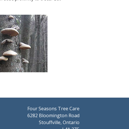
Four Seasons Tree Care
6282 Bloomington Road
Stouffville, Ontario