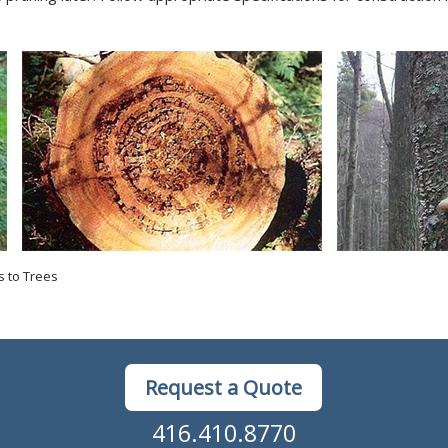
s to Trees
Request a Quote
416.410.8770