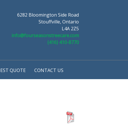
6282 Bloomington Side Road
Stouffville, Ontario
L4A 2Z5
info@fourseasonstreecare.com
(416) 410-8770
EST QUOTE
CONTACT US