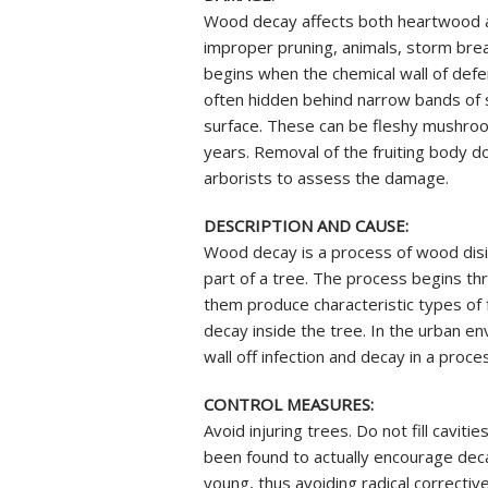
REVIEWS
STUMP GRI
Wood decay affects both heartwood an
INSECTS & 
improper pruning, animals, storm brea
SOIL INJEC
begins when the chemical wall of de
AERATION 
often hidden behind narrow bands of 
MYCORRHIZ
surface. These can be fleshy mushroom
years. Removal of the fruiting body d
ROOT CROW
arborists to assess the damage.
SKOOT ROD
ANTI-DESIC
DESCRIPTION AND CAUSE:
TREE SERVI
Wood decay is a process of wood disin
part of a tree. The process begins 
them produce characteristic types o
decay inside the tree. In the urban 
wall off infection and decay in a proc
CONTROL MEASURES:
Avoid injuring trees. Do not fill cavi
been found to actually encourage deca
young, thus avoiding radical corrective