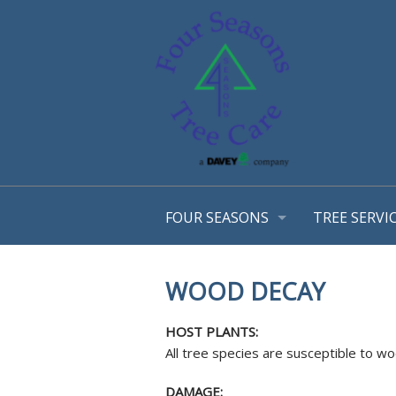
FOUR SEASONS
TREE SERVI
OUR STORY
ARBORIST 
OUR TEAM
TREE MANA
WOOD DECAY
AWARDS
CONSULTA
EMPLOYMENT OPPORTUNTIES
TREE TRIM
HOST PLANTS:
COMMUNITY INVOLVEMENT
STRUCTURA
All tree species are susceptible to 
PHOTO GALLERY
TREE & SH
DAMAGE: