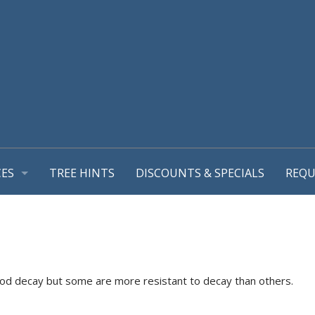
CES
TREE HINTS
DISCOUNTS & SPECIALS
REQU
REPORT
GEMENT PLANS
TIONS
MING & TREE PRUNING
L SUPPORT SYSTEMS
wood decay but some are more resistant to decay than others.
RUB REMOVALS