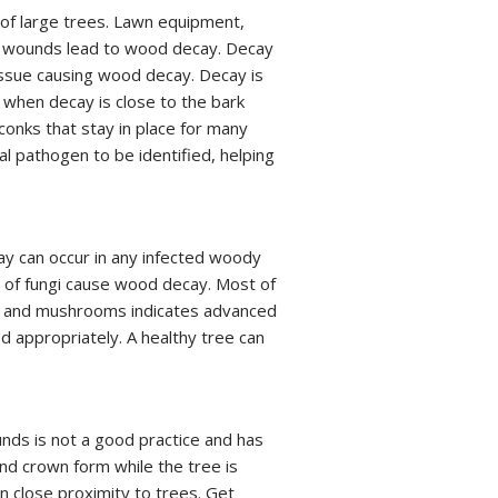
of large trees. Lawn equipment,
all wounds lead to wood decay. Decay
ssue causing wood decay. Decay is
when decay is close to the bark
conks that stay in place for many
l pathogen to be identified, helping
ay can occur in any infected woody
of fungi cause wood decay. Most of
ks and mushrooms indicates advanced
 appropriately. A healthy tree can
unds is not a good practice and has
nd crown form while the tree is
in close proximity to trees. Get