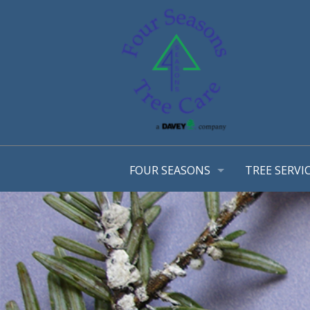
FOUR SEASONS
TREE SERVI
OUR STORY
ARBORIST 
OUR TEAM
TREE MANA
AWARDS
CONSULTA
EMPLOYMENT OPPORTUNTIES
TREE TRIM
COMMUNITY INVOLVEMENT
STRUCTURA
PHOTO GALLERY
TREE & SH