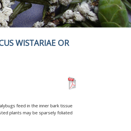
CUS WISTARIAE OR
lybugs feed in the inner bark tissue
sted plants may be sparsely foliated