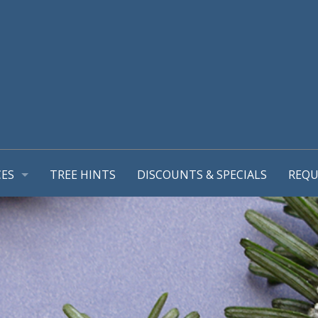
CES
TREE HINTS
DISCOUNTS & SPECIALS
REQU
REPORT
GEMENT PLANS
TIONS
MING & TREE PRUNING
L SUPPORT SYSTEMS
RUB REMOVALS