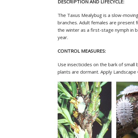
DESCRIPTION AND LIFECYCLE:
The Taxus Mealybug is a slow-moving,
branches. Adult females are present f
the winter as a first-stage nymph in 
year.
CONTROL MEASURES:
Use insecticides on the bark of small 
plants are dormant. Apply Landscape 