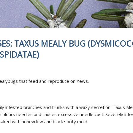
NDING
DISEASES
TED FERTILIZATION
& SOIL AMENDMENTS
AE INOCULATION
SES: TAXUS MEALY BUG (DYSMICOC
N EXAMINATION
ENT REPELLENT
SPIDATAE)
CANT APPLICATIONS
CE AREA
Mealybugs that feed and reproduce on Yews.
ily infested branches and trunks with a waxy secretion. Taxus Mea
scolours needles and causes excessive needle cast. Severely infe
caked with honeydew and black sooty mold.