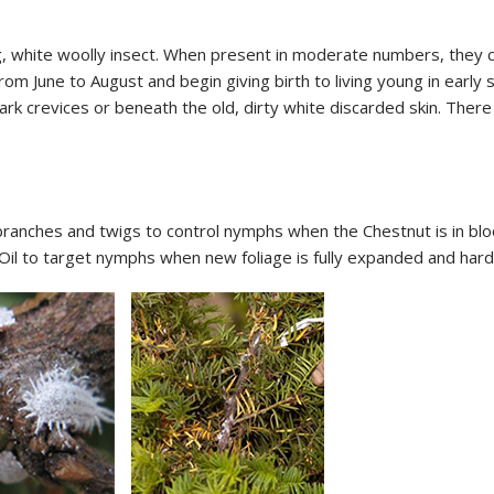
 white woolly insect. When present in moderate numbers, they cl
rom June to August and begin giving birth to living young in ea
bark crevices or beneath the old, dirty white discarded skin. The
branches and twigs to control nymphs when the Chestnut is in bloo
Oil to target nymphs when new foliage is fully expanded and hard