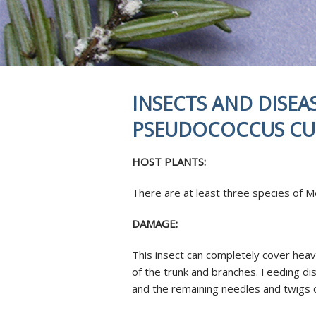
REVIEWS
STUMP GRI
INSECTS & 
SOIL INJEC
AERATION 
MYCORRHIZ
INSECTS AND DISEA
ROOT CROW
SKOOT ROD
PSEUDOCOCCUS CU
ANTI-DESIC
TREE SERVI
HOST PLANTS:
There are at least three species of 
DAMAGE:
This insect can completely cover heav
of the trunk and branches. Feeding di
and the remaining needles and twigs 