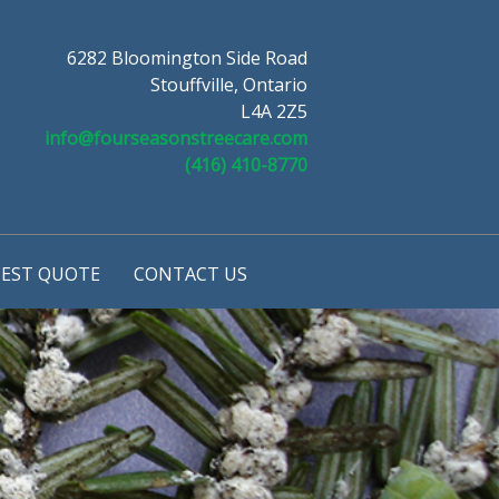
6282 Bloomington Side Road
Stouffville, Ontario
L4A 2Z5
info@fourseasonstreecare.com
(416) 410-8770
EST QUOTE
CONTACT US