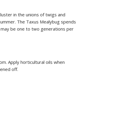
uster in the unions of twigs and
rly summer. The Taxus Mealybug spends
re may be one to two generations per
m. Apply horticultural oils when
ened off.