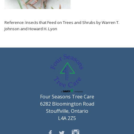
Reference: Insects that Feed on Trees and Shrubs by Warren T.
Johnson and Howard H. Lyon
Four Seasons Tree Care
6282 Bloomington Road
Stouffville, Ontario
L4A 2Z5