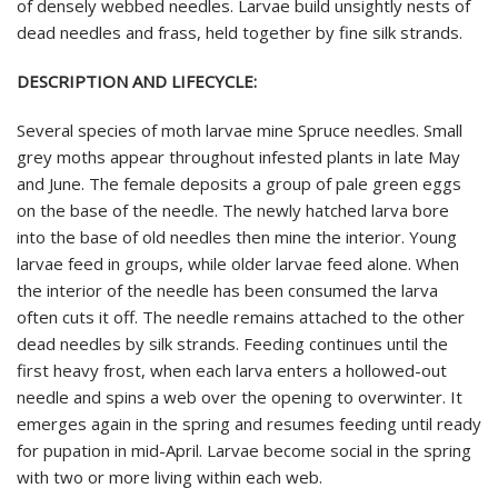
of densely webbed needles. Larvae build unsightly nests of
dead needles and frass, held together by fine silk strands.
DESCRIPTION AND LIFECYCLE:
Several species of moth larvae mine Spruce needles. Small
grey moths appear throughout infested plants in late May
and June. The female deposits a group of pale green eggs
on the base of the needle. The newly hatched larva bore
into the base of old needles then mine the interior. Young
larvae feed in groups, while older larvae feed alone. When
the interior of the needle has been consumed the larva
often cuts it off. The needle remains attached to the other
dead needles by silk strands. Feeding continues until the
first heavy frost, when each larva enters a hollowed-out
needle and spins a web over the opening to overwinter. It
emerges again in the spring and resumes feeding until ready
for pupation in mid-April. Larvae become social in the spring
with two or more living within each web.