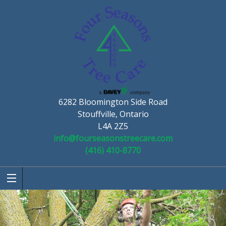
6282 Bloomington Side Road
Stouffville, Ontario
L4A 2Z5
info@fourseasonstreecare.com
(416) 410-8770