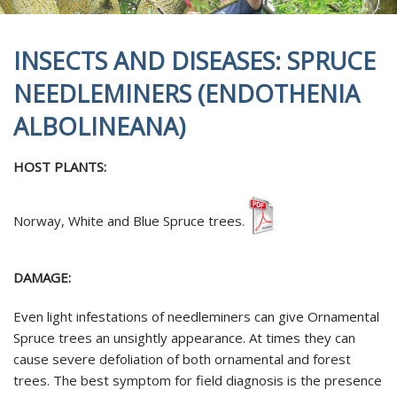
INSECTS AND DISEASES: SPRUCE
NEEDLEMINERS (ENDOTHENIA
ALBOLINEANA)
HOST PLANTS:
Norway, White and Blue Spruce trees.
DAMAGE:
Even light infestations of needleminers can give Ornamental
Spruce trees an unsightly appearance. At times they can
cause severe defoliation of both ornamental and forest
trees. The best symptom for field diagnosis is the presence