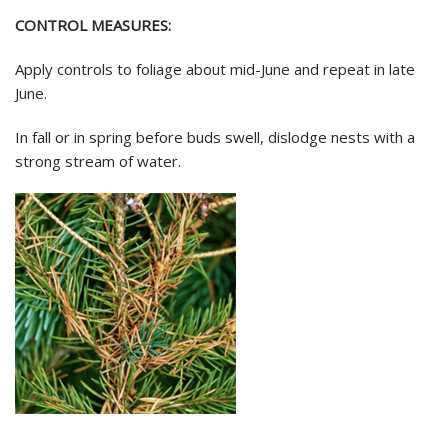
CONTROL MEASURES:
Apply controls to foliage about mid-June and repeat in late
June.
In fall or in spring before buds swell, dislodge nests with a
strong stream of water.