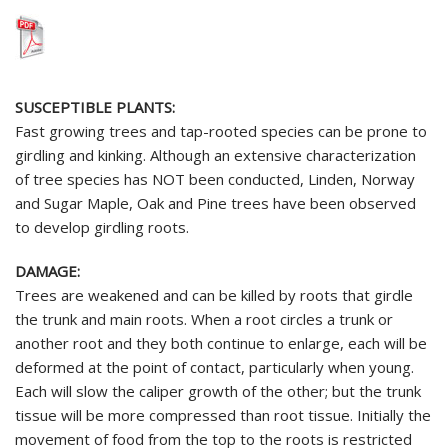
SUSCEPTIBLE PLANTS:
Fast growing trees and tap-rooted species can be prone to
girdling and kinking. Although an extensive characterization
of tree species has NOT been conducted, Linden, Norway
and Sugar Maple, Oak and Pine trees have been observed
to develop girdling roots.
DAMAGE:
Trees are weakened and can be killed by roots that girdle
the trunk and main roots. When a root circles a trunk or
another root and they both continue to enlarge, each will be
deformed at the point of contact, particularly when young.
Each will slow the caliper growth of the other; but the trunk
tissue will be more compressed than root tissue. Initially the
movement of food from the top to the roots is restricted