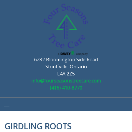
6282 Bloomington Side Road
Stouffville, Ontario
L4A 2Z5
info@fourseasonstreecare.com
(416) 410-8770
GIRDLING ROOTS