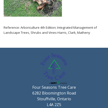
Reference: Arboriculture 4th Edition; Integrated Management of
Landscape Trees, Shrubs and Vines-Harris, Clark, Matheny
Four Seasons Tree Care
6282 Bloomington Road
Stouffville, Ontario
L4A 2Z5