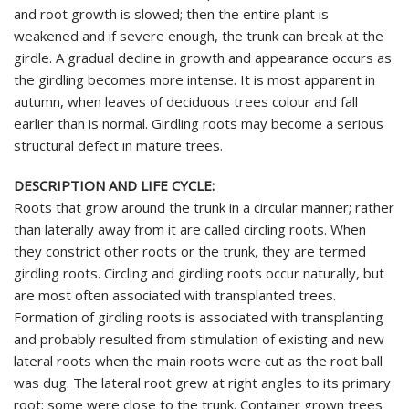
and root growth is slowed; then the entire plant is
weakened and if severe enough, the trunk can break at the
girdle. A gradual decline in growth and appearance occurs as
the girdling becomes more intense. It is most apparent in
autumn, when leaves of deciduous trees colour and fall
earlier than is normal. Girdling roots may become a serious
structural defect in mature trees.
DESCRIPTION AND LIFE CYCLE:
Roots that grow around the trunk in a circular manner; rather
than laterally away from it are called circling roots. When
they constrict other roots or the trunk, they are termed
girdling roots. Circling and girdling roots occur naturally, but
are most often associated with transplanted trees.
Formation of girdling roots is associated with transplanting
and probably resulted from stimulation of existing and new
lateral roots when the main roots were cut as the root ball
was dug. The lateral root grew at right angles to its primary
root; some were close to the trunk. Container grown trees