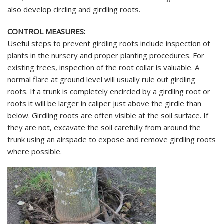
also develop circling and girdling roots.
CONTROL MEASURES:
Useful steps to prevent girdling roots include inspection of
plants in the nursery and proper planting procedures. For
existing trees, inspection of the root collar is valuable. A
normal flare at ground level will usually rule out girdling
roots. If a trunk is completely encircled by a girdling root or
roots it will be larger in caliper just above the girdle than
below. Girdling roots are often visible at the soil surface. If
they are not, excavate the soil carefully from around the
trunk using an airspade to expose and remove girdling roots
where possible.