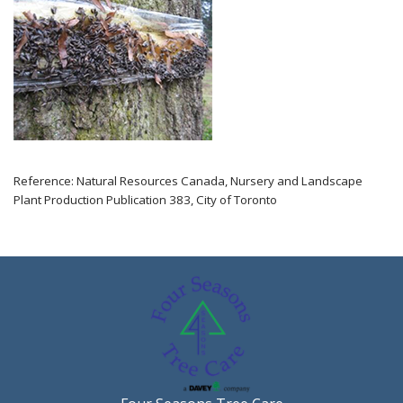
Reference: Natural Resources Canada, Nursery and Landscape
Plant Production Publication 383, City of Toronto