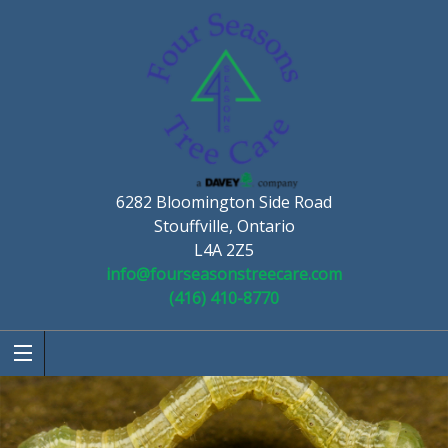
6282 Bloomington Side Road
Stouffville, Ontario
L4A 2Z5
info@fourseasonstreecare.com
(416) 410-8770