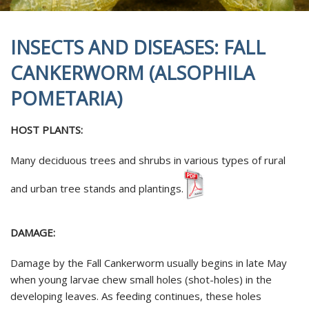
INSECTS AND DISEASES: FALL
CANKERWORM (ALSOPHILA
POMETARIA)
HOST PLANTS:
Many deciduous trees and shrubs in various types of rural
and urban tree stands and plantings.
DAMAGE:
Damage by the Fall Cankerworm usually begins in late May
when young larvae chew small holes (shot-holes) in the
developing leaves. As feeding continues, these holes