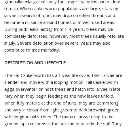
gradually enlarge until only the larger leaf veins and midribs
remain. When cankerworm populations are large, starving
larvae in search of food, may drop on silken threads and
become a nuisance around homes or in well-used areas.
During outbreaks lasting from 1-4 years, trees may be
completely defoliated; however, most trees usually refoliate
in July. Severe defoliation over several years may also
contribute to tree mortality.
DESCRIPTION AND LIFECYCLE:
The Fall Cankerworm has a 1 year life cycle. Their larvae are
slender and move with a looping motion. Fall Cankerworm
eggs overwinter on host trees and hatch into larvae in late
May when they begin feeding as the new leaves unfold.
When fully mature at the end of June, they are 25mm long
and vary in colour from light green to dark brownish green,
with longitudinal stripes. The mature larvae drop to the
ground, spin cocoons in the soil and pupate in the soil. They