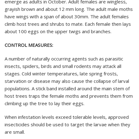
emerge as adults in October. Adult females are wingless,
grayish brown and about 12 mm long. The adult male moths
have wings with a span of about 30mm. The adult females
climb host trees and shrubs to mate. Each female then lays
about 100 eggs on the upper twigs and branches.
CONTROL MEASURES:
A number of naturally occurring agents such as parasitic
insects, spiders, birds and small rodents may attack all
stages. Cold winter temperatures, late spring frosts,
starvation or disease may also cause the collapse of larval
populations. A stick band installed around the main stem of
host trees traps the female moths and prevents them from
climbing up the tree to lay their eggs.
When infestation levels exceed tolerable levels, approved
insecticides should be used to target the larvae when they
are small.