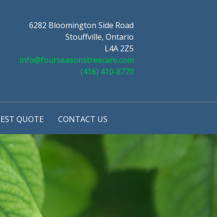
6282 Bloomington Side Road
Stouffville, Ontario
L4A 2Z5
info@fourseasonstreecare.com
(416) 410-8770
EST QUOTE
CONTACT US