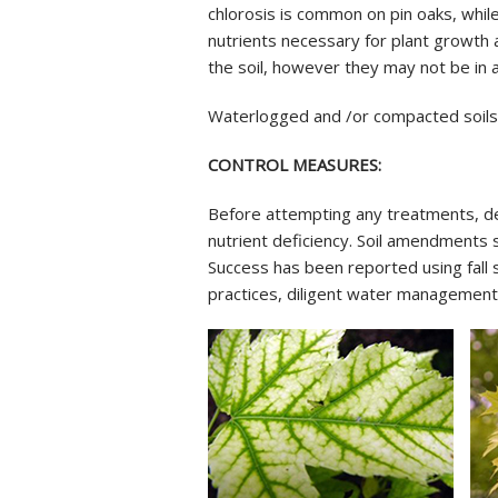
chlorosis is common on pin oaks, while
nutrients necessary for plant growth a
the soil, however they may not be in a
Waterlogged and /or compacted soils m
CONTROL MEASURES:
Before attempting any treatments, dete
nutrient deficiency. Soil amendments s
Success has been reported using fall s
practices, diligent water management a