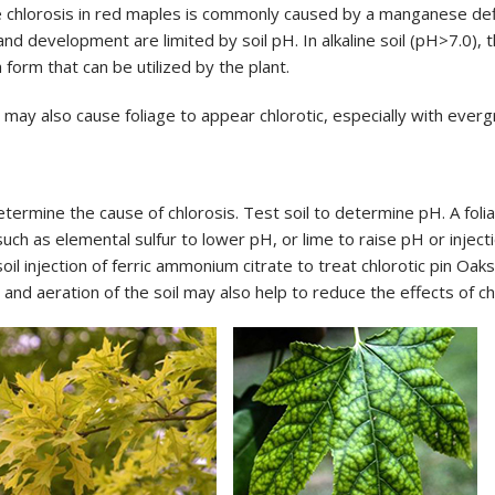
 chlorosis in red maples is commonly caused by a manganese defici
nd development are limited by soil pH. In alkaline soil (pH>7.0), t
 form that can be utilized by the plant.
ay also cause foliage to appear chlorotic, especially with everg
rmine the cause of chlorosis. Test soil to determine pH. A foliar
uch as elemental sulfur to lower pH, or lime to raise pH or inject
oil injection of ferric ammonium citrate to treat chlorotic pin Oak
nd aeration of the soil may also help to reduce the effects of ch