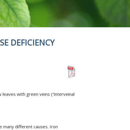
SE DEFICIENCY
leaves with green veins (“interveinal
ve many different causes. Iron