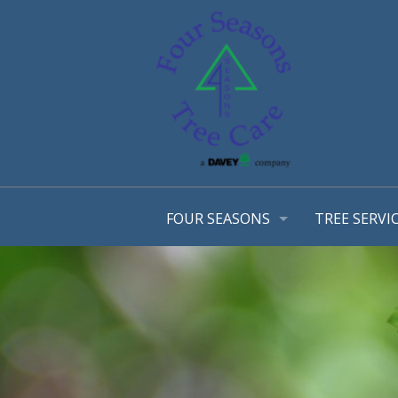
FOUR SEASONS
TREE SERVI
OUR STORY
ARBORIST 
OUR TEAM
TREE MANA
AWARDS
CONSULTA
EMPLOYMENT OPPORTUNTIES
TREE TRIM
COMMUNITY INVOLVEMENT
STRUCTURA
PHOTO GALLERY
TREE & SH