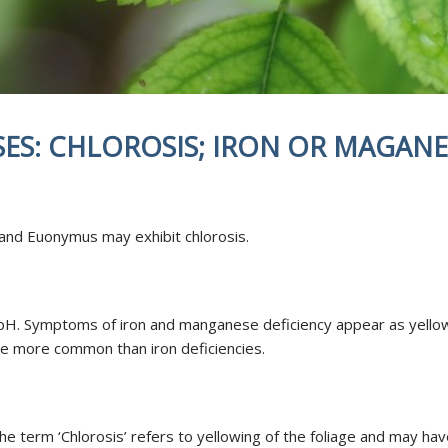
NDING
DISEASES
TED FERTILIZATION
& SOIL AMENDMENTS
AE INOCULATION
SES: CHLOROSIS; IRON OR MAGANE
N EXAMINATION
ENT REPELLENT
CANT APPLICATIONS
CE AREA
 and Euonymus may exhibit chlorosis.
e pH. Symptoms of iron and manganese deficiency appear as yellow 
re more common than iron deficiencies.
The term ‘Chlorosis’ refers to yellowing of the foliage and may ha