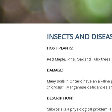
REVIEWS
STUMP GRI
INSECTS & 
SOIL INJEC
AERATION 
MYCORRHIZ
INSECTS AND DISEA
ROOT CROW
SKOOT ROD
HOST PLANTS:
ANTI-DESIC
TREE SERVI
Red Maple, Pine, Oak and Tulip trees
DAMAGE:
Many soils in Ontario have an alkalin
chlorosis”). Manganese deficiencies a
DESCRIPTION:
Chlorosis is a physiological problem. 