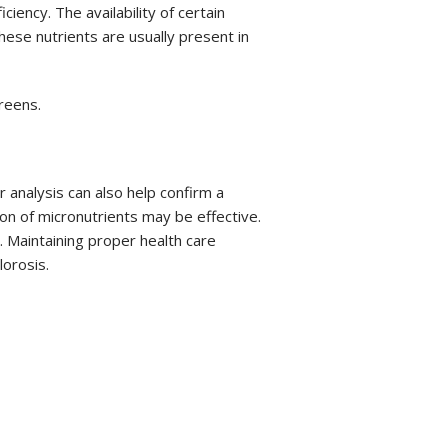
ency. The availability of certain
hese nutrients are usually present in
reens.
 analysis can also help confirm a
ion of micronutrients may be effective.
s. Maintaining proper health care
lorosis.