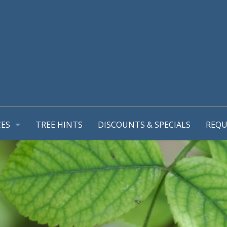
CES
TREE HINTS
DISCOUNTS & SPECIALS
REQU
REPORT
GEMENT PLANS
TIONS
MING & TREE PRUNING
L SUPPORT SYSTEMS
RUB REMOVALS