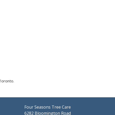
Toronto.
Four Seasons Tree Care
6282 Bloomington Road