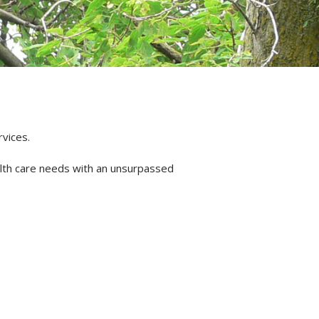
rvices.
alth care needs with an unsurpassed