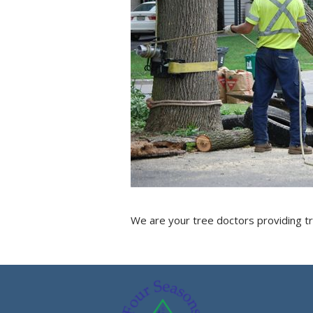
We are your tree doctors providing tr