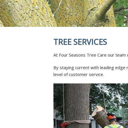
REVIEWS
STUMP GRI
INSECTS & 
SOIL INJEC
AERATION 
MYCORRHIZ
TREE SERVICES
ROOT CROW
SKOOT ROD
At Four Seasons Tree Care our team of 
ANTI-DESIC
TREE SERVI
By staying current with leading edge 
level of customer service.