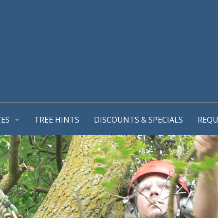
CES
TREE HINTS
DISCOUNTS & SPECIALS
REQU
REPORT
GEMENT PLANS
TIONS
MING & TREE PRUNING
L SUPPORT SYSTEMS
RUB REMOVALS