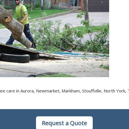
ee care in Aurora, Newmarket, Markham, Stouffville, North York, 
Request a Quote