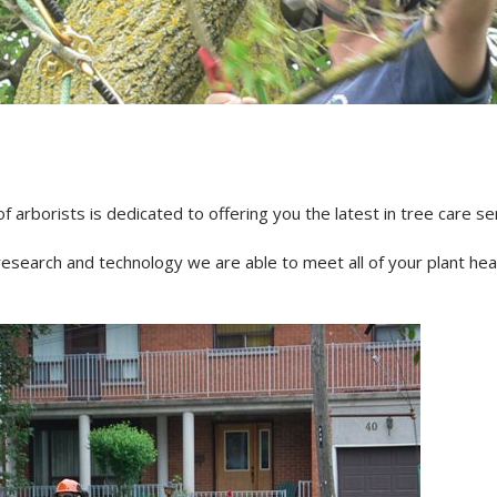
NDING
DISEASES
TED FERTILIZATION
& SOIL AMENDMENTS
AE INOCULATION
N EXAMINATION
ENT REPELLENT
arborists is dedicated to offering you the latest in tree care se
CANT APPLICATIONS
CE AREA
research and technology we are able to meet all of your plant he