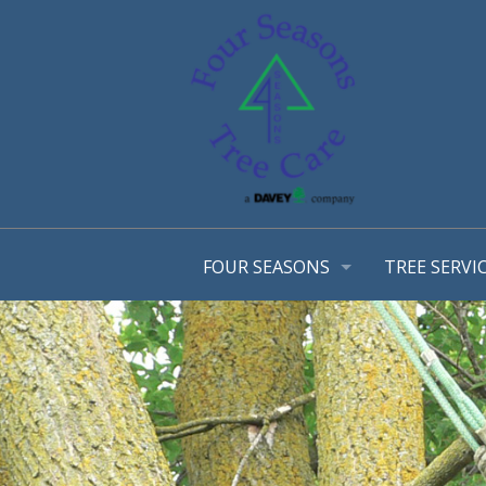
FOUR SEASONS
TREE SERVI
OUR STORY
ARBORIST 
OUR TEAM
TREE MANA
AWARDS
CONSULTA
EMPLOYMENT OPPORTUNTIES
TREE TRIM
COMMUNITY INVOLVEMENT
STRUCTURA
PHOTO GALLERY
TREE & SH