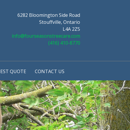
6282 Bloomington Side Road
Stouffville, Ontario
L4A 2Z5
info@fourseasonstreecare.com
(416) 410-8770
EST QUOTE
CONTACT US