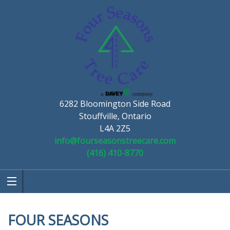
6282 Bloomington Side Road
Stouffville, Ontario
L4A 2Z5
info@fourseasonstreecare.com
(416) 410-8770
FOUR SEASONS