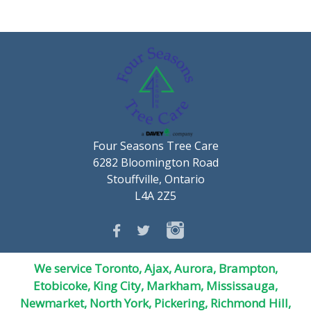
Four Seasons Tree Care
6282 Bloomington Road
Stouffville, Ontario
L4A 2Z5
We service Toronto, Ajax, Aurora, Brampton,
Etobicoke, King City, Markham, Mississauga,
Newmarket,
North York
, Pickering, Richmond Hill,